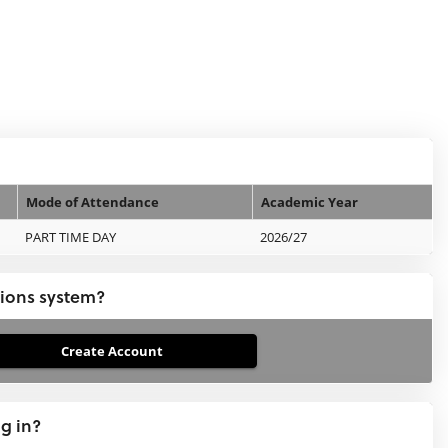
Mode of Attendance
Academic Year
PART TIME DAY
2026/27
tions system?
ng in?