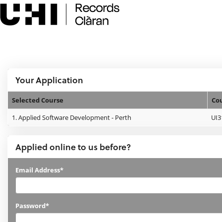
Skip
navigation
e:Vision Enquiries and Applications
Logged In:
Your Application
Selected Course
Co
Your
1.
Applied Software Development - Perth
UI3
Application
Applied online to us before?
Applied
Email Address*
online
to
Password*
us