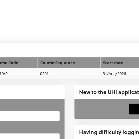
urse Code
Course Sequence
Start date
10/P
0291
31/Aug/2026
New to the UHI applica
If
you
have
Having difficulty loggi
not