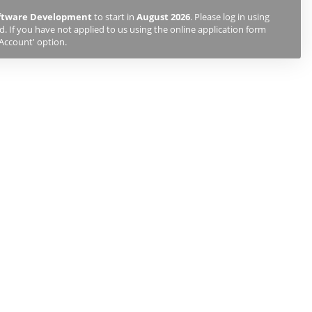
oftware Development
to start in
August 2026
. Please log in using
 If you have not applied to us using the online application form
 Account' option.