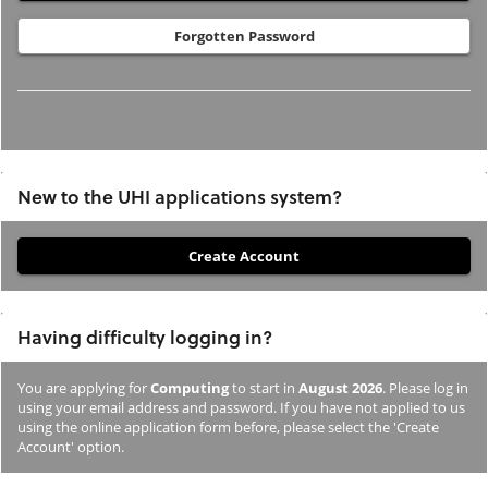
Forgotten Password
New to the UHI applications system?
If
you
have
Having difficulty logging in?
not
previously
You are applying for
Computing
to start in
August 2026
. Please log in
studied
using your email address and password. If you have not applied to us
or
using the online application form before, please select the 'Create
Account' option.
applied
to