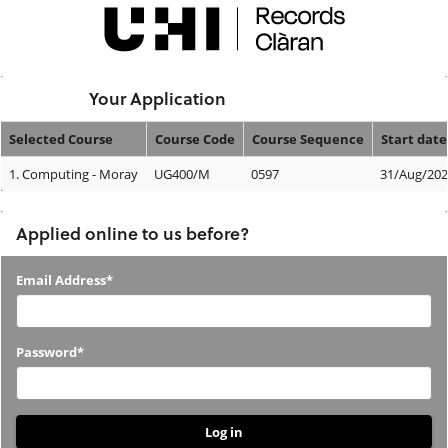
Skip
navigation
Logged In:
Your Application
Selected Course
Course Code
Course Sequence
Start date
Your
1.
Computing - Moray
UG400/M
0597
31/Aug/20
Application
Applied online to us before?
Applied
Email Address*
online
to
Password*
us
before?