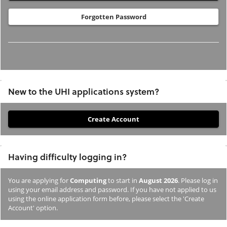
Forgotten Password
New to the UHI applications system?
If
you
have
Having difficulty logging in?
not
previously
You are applying for
Computing
to start in
August 2026
. Please log in
studied
using your email address and password. If you have not applied to us
or
using the online application form before, please select the 'Create
Account' option.
applied
to