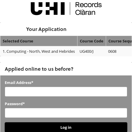
Skip
navigation
Logged In:
Your Application
Selected Course
Course Code
Course Seq
Your
1.
Computing - North, West and Hebrides
UG400/J
0608
Application
Applied online to us before?
Applied
Email Address*
online
to
Password*
us
before?