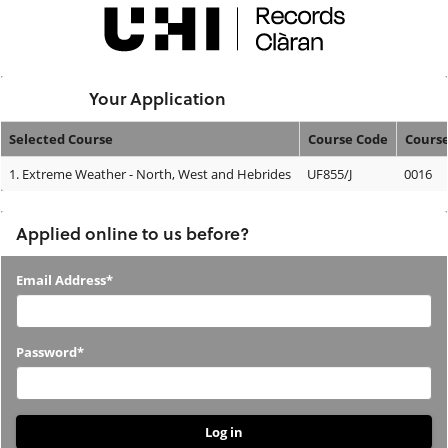
Skip
navigation
Logged In:
Your Application
Selected Course
Course Code
Cours
Your
1.
Extreme Weather - North, West and Hebrides
UF855/J
0016
Application
Applied online to us before?
Applied
Email Address*
online
to
Password*
us
before?