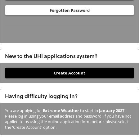
Forgotten Password
New to the UHI applications system?
If
you
have
Having difficulty logging in?
not
previously
You are applying for
Extreme Weather
to start in
January 2027
.
studied
Please log in using your email address and password. If you have not
or
applied to us using the online application form before, please select
the 'Create Account' option.
applied
to