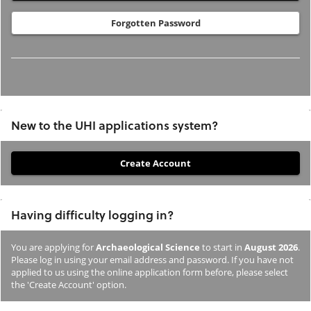
Forgotten Password
New to the UHI applications system?
If
you
have
Having difficulty logging in?
not
previously
You are applying for
Archaeological Science
to start in
August 2026
.
studied
Please log in using your email address and password. If you have not
or
applied to us using the online application form before, please select
the 'Create Account' option.
applied
to