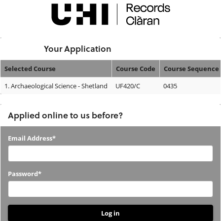
Skip
navigation
Logged In:
Your Application
Selected Course
Course Code
Course Sequence
Your
1.
Archaeological Science - Shetland
UF420/C
0435
Application
Applied online to us before?
Applied
Email Address*
online
to
Password*
us
before?