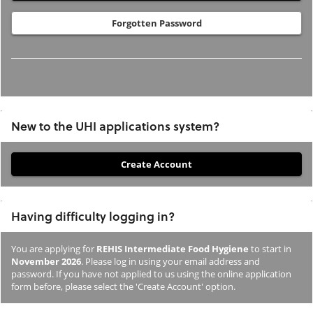
Forgotten Password
New to the UHI applications system?
If
you
have
Having difficulty logging in?
not
previously
You are applying for
REHIS Intermediate Food Hygiene
to start in
studied
November 2026
. Please log in using your email address and
or
password. If you have not applied to us using the online application
form before, please select the 'Create Account' option.
applied
to