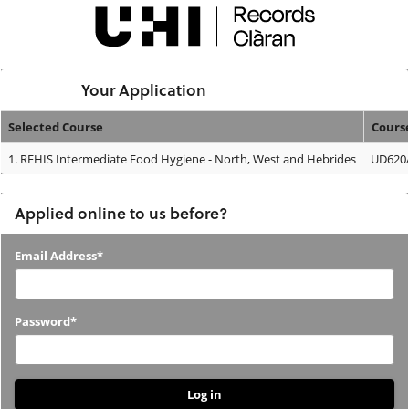
Skip
navigation
Logged In:
Your Application
Selected Course
Cours
Your
1.
REHIS Intermediate Food Hygiene - North, West and Hebrides
UD620/
Application
Applied online to us before?
Applied
Email Address*
online
to
Password*
us
before?