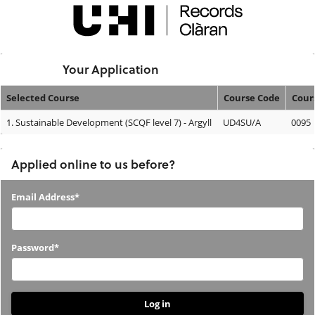
Skip
navigation
Logged In:
Your Application
Selected Course
Course Code
Cour
Your
1.
Sustainable Development (SCQF level 7) - Argyll
UD4SU/A
0095
Application
Applied online to us before?
Applied
Email Address*
online
to
Password*
us
before?