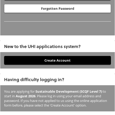
Forgotten Password
New to the UHI applications system?
If
you
have
Having difficulty logging in?
not
previously
You are applying for
Sustainable Development (SCQF Level 7)
to
studied
start in
August 2026
. Please log in using your email address and
or
password. If you have not applied to us using the online application
form before, please select the 'Create Account' option.
applied
to