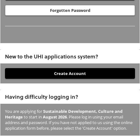
Forgotten Password
New to the UHI applications system?
If
you
have
Having difficulty logging in?
not
previously
You are applying for
Sustainable Development, Culture and
studied
Heritage
to start in
August 2026
. Please log in using your email
or
address and password. If you have not applied to us using the online
application form before, please select the 'Create Account' option.
applied
to