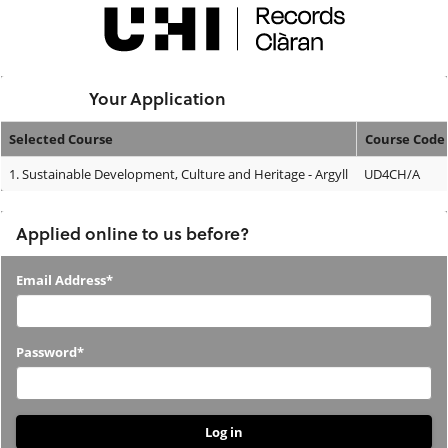
Skip
navigation
Logged In:
Your Application
Selected Course
Course Code
Your
1.
Sustainable Development, Culture and Heritage - Argyll
UD4CH/A
Application
Applied online to us before?
Applied
Email Address*
online
to
Password*
us
before?