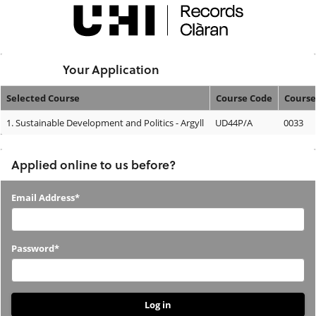
Skip
navigation
Logged In:
Your Application
Selected Course
Course Code
Course
Your
1.
Sustainable Development and Politics - Argyll
UD44P/A
0033
Application
Applied online to us before?
Applied
Email Address*
online
to
Password*
us
before?