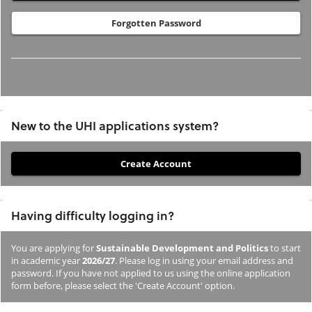
Forgotten Password
New to the UHI applications system?
If
you
have
Having difficulty logging in?
not
previously
You are applying for
Sustainable Development and Politics
to start
studied
in academic year
2026/27
. Please log in using your email address and
or
password. If you have not applied to us using the online application
form before, please select the 'Create Account' option.
applied
to