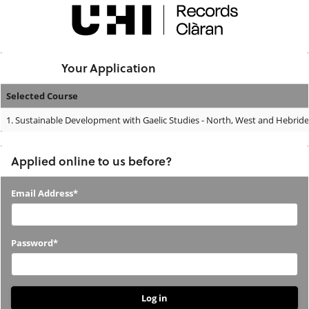
Skip
navigation
Logged In:
Your Application
Selected Course
Your
1.
Sustainable Development with Gaelic Studies - North, West and Hebride
Application
Applied online to us before?
Applied
Email Address*
online
to
Password*
us
before?