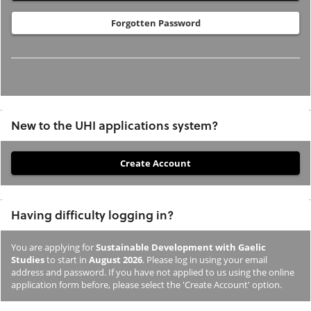
Forgotten Password
New to the UHI applications system?
If
you
have
Having difficulty logging in?
not
previously
You are applying for
Sustainable Development with Gaelic
studied
Studies
to start in
August 2026
. Please log in using your email
or
address and password. If you have not applied to us using the online
application form before, please select the 'Create Account' option.
applied
to