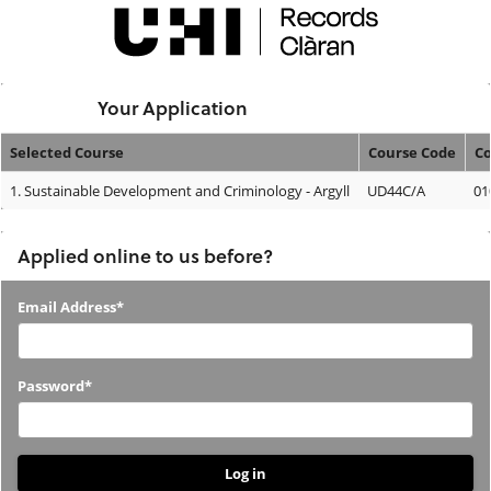
Skip
navigation
Logged In:
Your Application
Selected Course
Course Code
Co
Your
1.
Sustainable Development and Criminology - Argyll
UD44C/A
01
Application
Applied online to us before?
Applied
Email Address*
online
to
Password*
us
before?