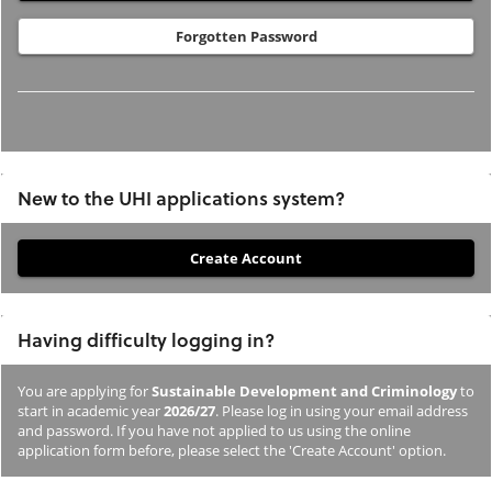
Forgotten Password
New to the UHI applications system?
If
you
have
Having difficulty logging in?
not
previously
You are applying for
Sustainable Development and Criminology
to
studied
start in academic year
2026/27
. Please log in using your email address
or
and password. If you have not applied to us using the online
application form before, please select the 'Create Account' option.
applied
to