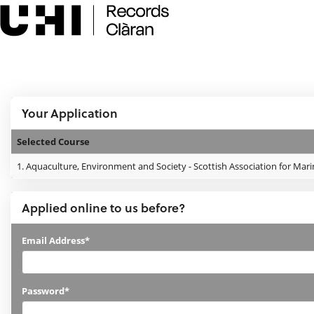
Skip
navigation
e:Vision Enquiries and Applications
Logged In:
Your Application
Selected Course
Your
1.
Aquaculture, Environment and Society - Scottish Association for Mari
Application
Applied online to us before?
Applied
Email Address*
online
to
Password*
us