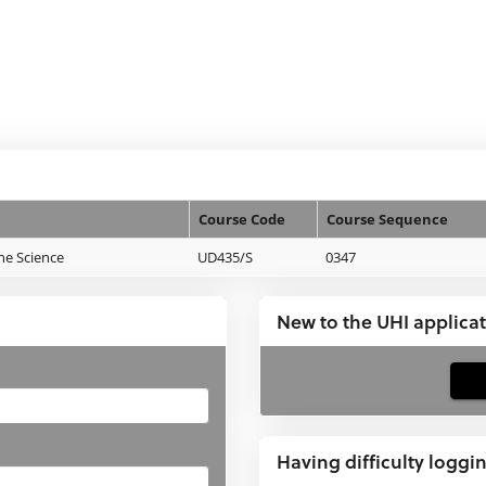
Course Code
Course Sequence
ne Science
UD435/S
0347
New to the UHI applica
If
you
have
Having difficulty loggi
not