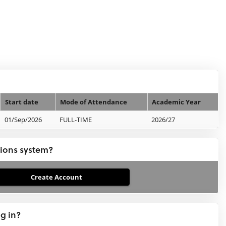
Start date
Mode of Attendance
Academic Year
01/Sep/2026
FULL-TIME
2026/27
tions system?
ng in?