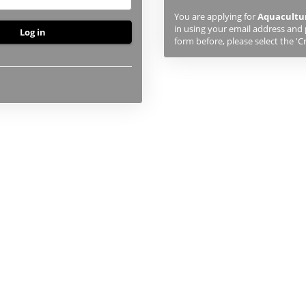
previously
You are applying for
Aquacultur
studied
in using your email address and 
or
form before, please select the 'C
applied
to
UHI,
you
will
first
need
to
create
an
account
using
the
button