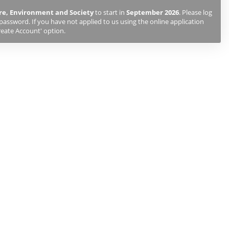
e, Environment and Society
to start in
September 2026
. Please log
password. If you have not applied to us using the online application
reate Account' option.