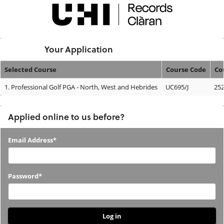
Skip
navigation
Logged In:
Your Application
Selected Course
Course Code
Co
Your
1.
Professional Golf PGA - North, West and Hebrides
UC695/J
25
Application
Applied online to us before?
Applied
Email Address*
online
to
Password*
us
before?