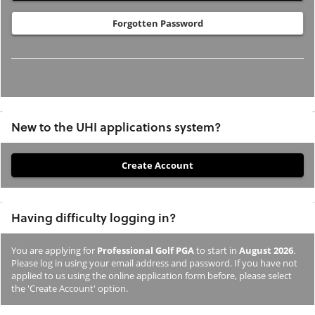
Forgotten Password
New to the UHI applications system?
If
you
have
Having difficulty logging in?
not
previously
You are applying for
Professional Golf PGA
to start in
August 2026
.
studied
Please log in using your email address and password. If you have not
or
applied to us using the online application form before, please select
the 'Create Account' option.
applied
to