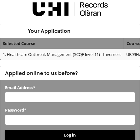
Skip
navigation
Logged In:
Your Application
Selected Course
Cours
Your
1.
Healthcare Outbreak Management (SCQF level 11) - Inverness
UB99H/
Application
Applied online to us before?
Applied
Email Address*
online
to
Password*
us
before?