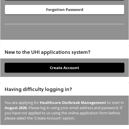
Forgotten Password
New to the UHI applications system?
If
you
have
Having difficulty logging in?
not
previously
You are applying for
Healthcare Outbreak Management
to start in
studied
August 2026
. Please log in using your email address and password. If
or
you have not applied to us using the online application form before,
please select the 'Create Account' option.
applied
to