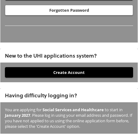
Forgotten Password
New to the UHI applications system?
If
you
have
Having difficulty logging in?
not
previously
You are applying for
Social Services and Healthcare
to start in
studied
January 2027
. Please log in using your email address and password. If
or
you have not applied to us using the online application form before,
please select the 'Create Account' option.
applied
to