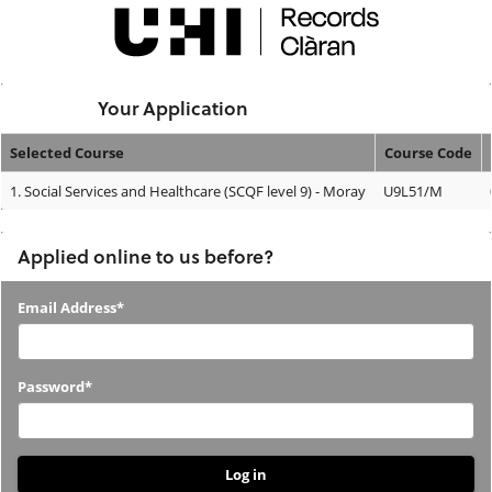
Skip
navigation
Logged In:
Your Application
Selected Course
Course Code
Your
1.
Social Services and Healthcare (SCQF level 9) - Moray
U9L51/M
Application
Applied online to us before?
Applied
Email Address*
online
to
Password*
us
before?