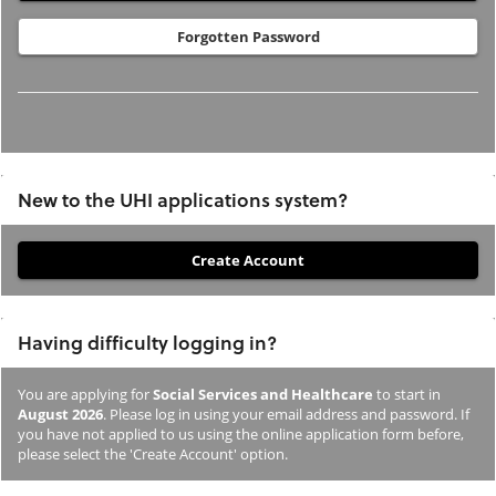
Forgotten Password
New to the UHI applications system?
If
you
have
Having difficulty logging in?
not
previously
You are applying for
Social Services and Healthcare
to start in
studied
August 2026
. Please log in using your email address and password. If
or
you have not applied to us using the online application form before,
please select the 'Create Account' option.
applied
to