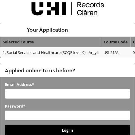
Skip
navigation
Logged In:
Your Application
Selected Course
Course Code
Your
1.
Social Services and Healthcare (SCQF level 9) - Argyll
U9L51/A
0
Application
Applied online to us before?
Applied
Email Address*
online
to
Password*
us
before?