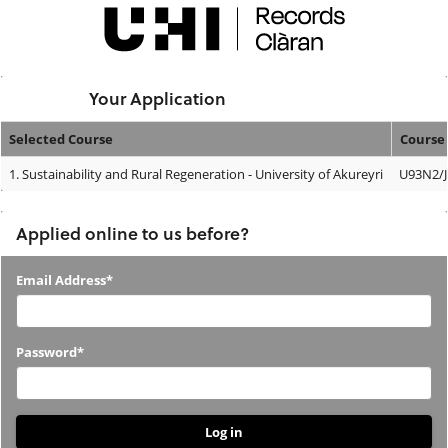
Skip
navigation
Logged In:
Your Application
Selected Course
Course
Your
1.
Sustainability and Rural Regeneration - University of Akureyri
U93N2/J
Application
Applied online to us before?
Applied
Email Address*
online
to
Password*
us
before?