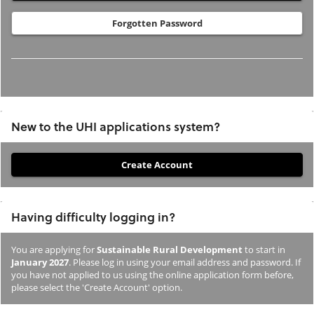
Forgotten Password
New to the UHI applications system?
If
you
have
Having difficulty logging in?
not
previously
You are applying for
Sustainable Rural Development
to start in
studied
January 2027
. Please log in using your email address and password. If
or
you have not applied to us using the online application form before,
please select the 'Create Account' option.
applied
to