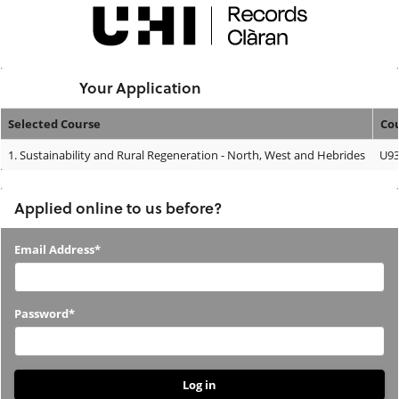
Skip
navigation
Logged In:
Your Application
Selected Course
Co
Your
1.
Sustainability and Rural Regeneration - North, West and Hebrides
U93
Application
Applied online to us before?
Applied
Email Address*
online
to
Password*
us
before?