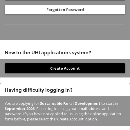
Forgotten Password
New to the UHI applications system?
If
you
have
Having difficulty logging in?
not
previously
You are applying for
Sustainable Rural Development
to start in
studied
September 2026
. Please log in using your email address and
or
password. If you have not applied to us using the online application
form before, please select the 'Create Account' option.
applied
to