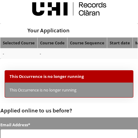
Skip
navigation
Logged In:
Your Application
Selected Course
Course Code
Course Sequence
Start date
M
Your
-
-
Application
This Occurrence is no longer running
This Occurrence is no longer running
Applied online to us before?
Applied
Email Address*
online