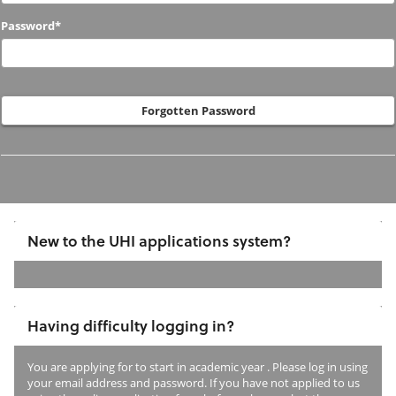
to
Password*
us
before?
Forgotten Password
New to the UHI applications system?
If
you
Having difficulty logging in?
have
not
You are applying for
to start in academic year
. Please log in using
previously
your email address and password. If you have not applied to us