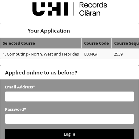
Skip
navigation
Logged In:
Your Application
Selected Course
Course Code
Course Seq
Your
1.
Computing - North, West and Hebrides
U304G/J
2539
Application
Applied online to us before?
Applied
Email Address*
online
to
Password*
us
before?