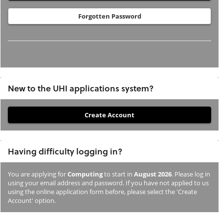
Forgotten Password
New to the UHI applications system?
If
you
have
Having difficulty logging in?
not
previously
You are applying for
Computing
to start in
August 2026
. Please log in
studied
using your email address and password. If you have not applied to us
or
using the online application form before, please select the 'Create
Account' option.
applied
to