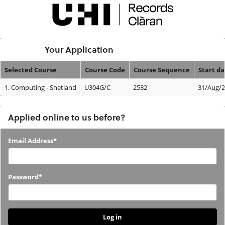
Skip
navigation
Logged In:
Your Application
Selected Course
Course Code
Course Sequence
Start da
Your
1.
Computing - Shetland
U304G/C
2532
31/Aug/
Application
Applied online to us before?
Applied
Email Address*
online
to
Password*
us
before?