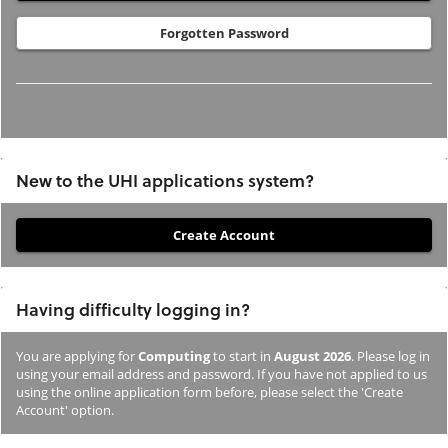
Forgotten Password
New to the UHI applications system?
If
you
have
Having difficulty logging in?
not
previously
You are applying for
Computing
to start in
August 2026
. Please log in
studied
using your email address and password. If you have not applied to us
or
using the online application form before, please select the 'Create
Account' option.
applied
to