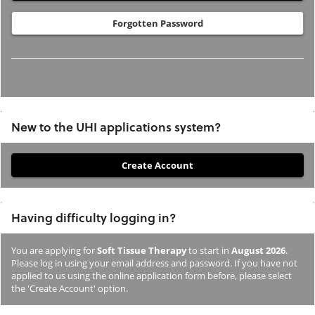
Forgotten Password
New to the UHI applications system?
If
you
have
Having difficulty logging in?
not
previously
You are applying for
Soft Tissue Therapy
to start in
August 2026
.
studied
Please log in using your email address and password. If you have not
or
applied to us using the online application form before, please select
the 'Create Account' option.
applied
to