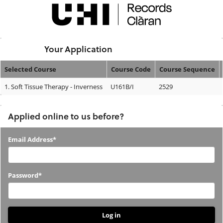
Skip
navigation
Logged In:
Your Application
Selected Course
Course Code
Course Sequence
Your
1.
Soft Tissue Therapy - Inverness
U161B/I
2529
Application
Applied online to us before?
Applied
Email Address*
online
to
Password*
us
before?