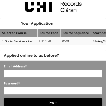
Skip
navigation
Logged In:
Your Application
Selected Course
Course Code
Course Sequence
Start da
Your
1.
Social Services - Perth
U114L/P
0549
31/Aug/2
Application
Applied online to us before?
Applied
Email Address*
online
to
Password*
us
before?