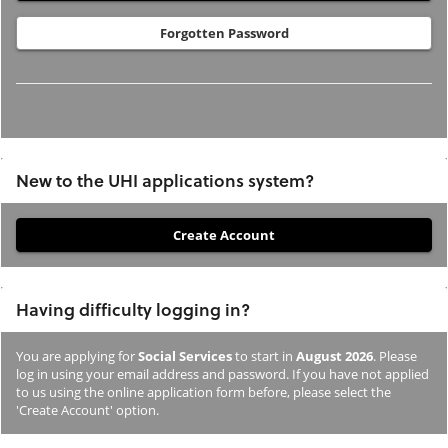
Forgotten Password
New to the UHI applications system?
If
you
have
Having difficulty logging in?
not
previously
You are applying for
Social Services
to start in
August 2026
. Please
studied
log in using your email address and password. If you have not applied
or
to us using the online application form before, please select the
'Create Account' option.
applied
to