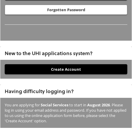
Forgotten Password
New to the UHI applications system?
If
you
have
Having difficulty logging in?
not
previously
You are applying for
Social Services
to start in
August 2026
. Please
studied
log in using your email address and password. If you have not applied
or
to us using the online application form before, please select the
'Create Account' option.
applied
to