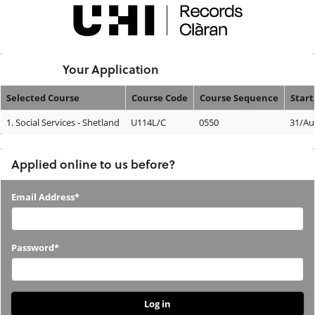
Skip
navigation
Logged In:
Your Application
Selected Course
Course Code
Course Sequence
Start
Your
1.
Social Services - Shetland
U114L/C
0550
31/Au
Application
Applied online to us before?
Applied
Email Address*
online
to
Password*
us
before?