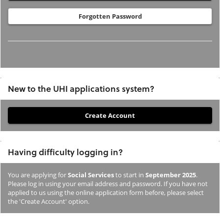
Forgotten Password
New to the UHI applications system?
If
you
have
Having difficulty logging in?
not
previously
You are applying for
Social Services
to start in
September 2025
.
studied
Please log in using your email address and password. If you have not
or
applied to us using the online application form before, please select
the 'Create Account' option.
applied
to