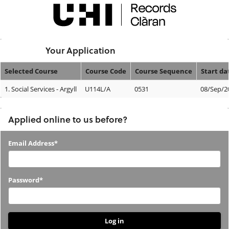
Skip
navigation
Logged In:
Your Application
Selected Course
Course Code
Course Sequence
Start da
Your
1.
Social Services - Argyll
U114L/A
0531
08/Sep/2
Application
Applied online to us before?
Applied
Email Address*
online
to
Password*
us
before?