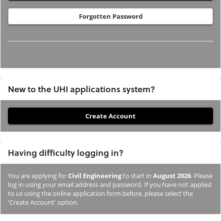
Forgotten Password
New to the UHI applications system?
If
you
have
Having difficulty logging in?
not
previously
You are applying for
Civil Engineering
to start in
August 2026
. Please
studied
log in using your email address and password. If you have not applied
or
to us using the online application form before, please select the
'Create Account' option.
applied
to