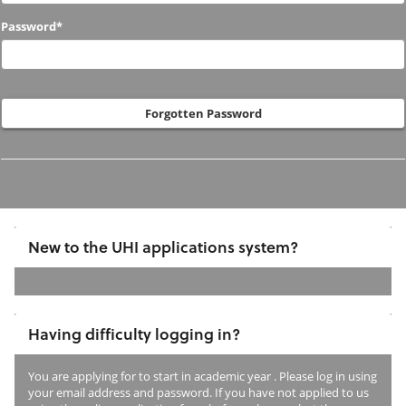
to
Password*
us
before?
Forgotten Password
New to the UHI applications system?
If
you
Having difficulty logging in?
have
not
You are applying for
to start in academic year
. Please log in using
previously
your email address and password. If you have not applied to us