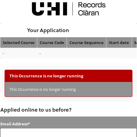
Skip
navigation
Logged In:
Your Application
Selected Course
Course Code
Course Sequence
Start date
M
Your
-
-
Application
This Occurrence is no longer running
This Occurrence is no longer running
Applied online to us before?
Applied
Email Address*
online