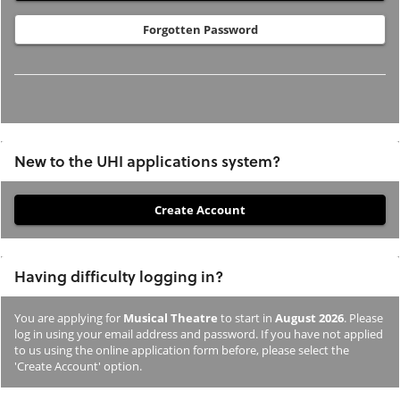
Forgotten Password
New to the UHI applications system?
If
you
have
Having difficulty logging in?
not
previously
You are applying for
Musical Theatre
to start in
August 2026
. Please
studied
log in using your email address and password. If you have not applied
or
to us using the online application form before, please select the
'Create Account' option.
applied
to