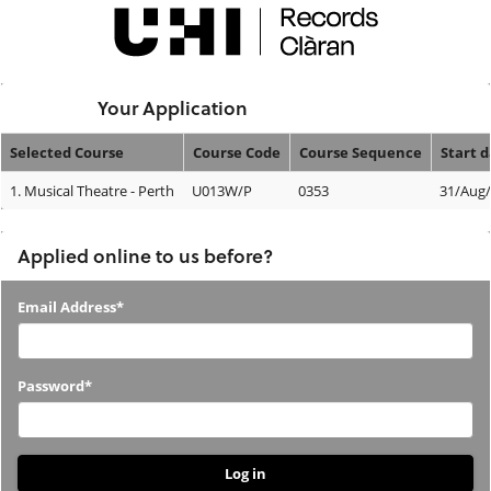
Skip
navigation
Logged In:
Your Application
Selected Course
Course Code
Course Sequence
Start 
Your
1.
Musical Theatre - Perth
U013W/P
0353
31/Aug
Application
Applied online to us before?
Applied
Email Address*
online
to
Password*
us
before?