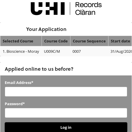
Skip
navigation
Logged In:
Your Application
Selected Course
Course Code
Course Sequence
Start date
Your
1.
Bioscience - Moray
U009C/M
0007
31/Aug/202
Application
Applied online to us before?
Applied
Email Address*
online
to
Password*
us
before?