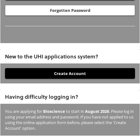
Forgotten Password
New to the UHI applications system?
If
you
have
Having difficulty logging in?
not
previously
You are applying for
Bioscience
to start in
August 2026
. Please log in
studied
using your email address and password. If you have not applied to us
or
using the online application form before, please select the 'Create
Account' option.
applied
to