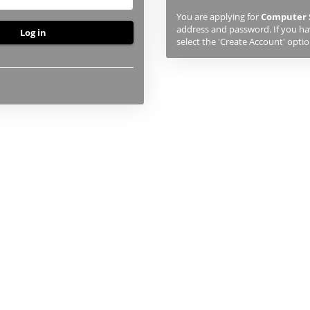
previously
You are applying for
Computer 
studied
address and password. If you hav
or
select the 'Create Account' optio
applied
to
UHI,
you
will
first
need
to
create
an
account
using
the
button