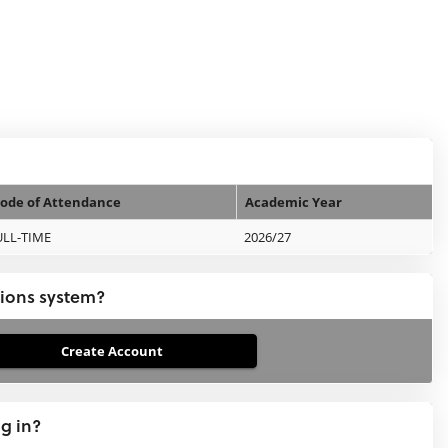
ode of Attendance
Academic Year
ULL-TIME
2026/27
tions system?
ng in?