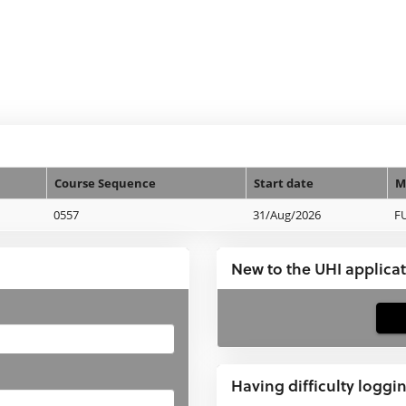
Course Sequence
Start date
M
0557
31/Aug/2026
F
New to the UHI applica
If
you
have
Having difficulty loggi
not