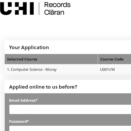
Skip
navigation
e:Vision Enquiries and Applications
Logged In:
Your Application
Selected Course
Course Code
Your
1.
Computer Science - Moray
U001I/M
Application
Applied online to us before?
Applied
Email Address*
online
to
Password*
us