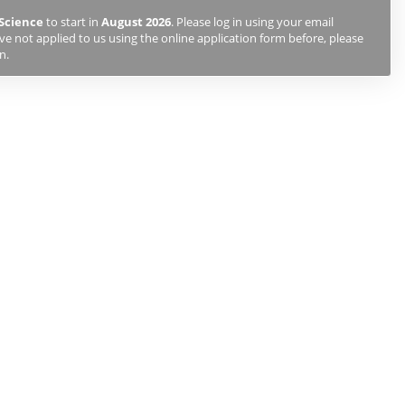
Science
to start in
August 2026
. Please log in using your email
e not applied to us using the online application form before, please
n.