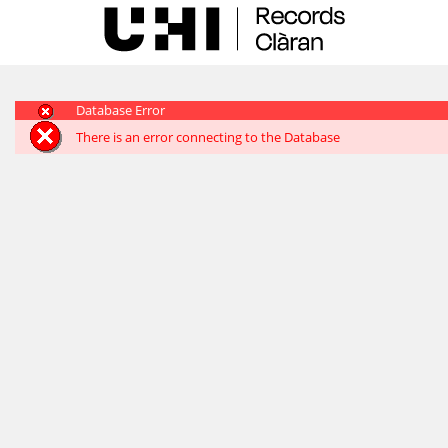
Skip
navigation
Database Error
There is an error connecting to the Database