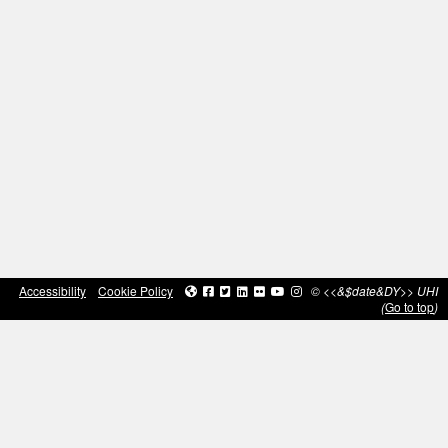
Accessibility
Cookie Policy
© <<&$date&DY>> UHI
(
Go to top
)