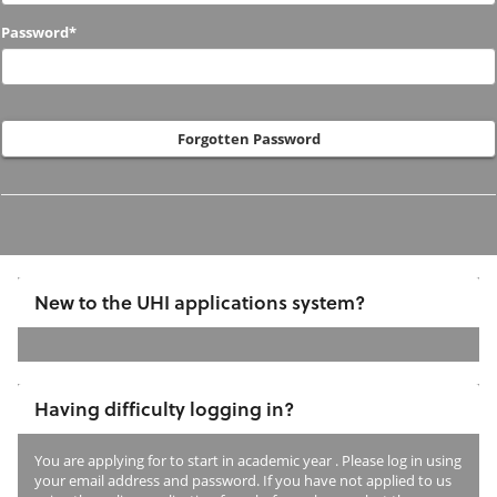
to
Password*
us
before?
Forgotten Password
New to the UHI applications system?
If
you
Having difficulty logging in?
have
not
You are applying for
to start in academic year
. Please log in using
previously
your email address and password. If you have not applied to us