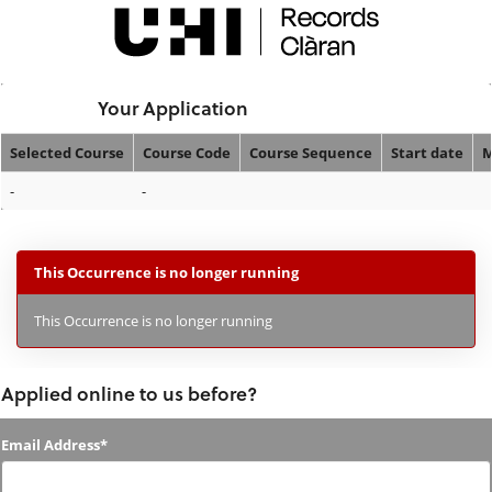
Skip
navigation
Logged In:
Your Application
Selected Course
Course Code
Course Sequence
Start date
M
Your
-
-
Application
This Occurrence is no longer running
This Occurrence is no longer running
Applied online to us before?
Applied
Email Address*
online