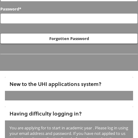
to
Password*
us
before?
Forgotten Password
New to the UHI applications system?
If
you
Having difficulty logging in?
have
not
You are applying for
to start in academic year
. Please log in using
previously
your email address and password. If you have not applied to us