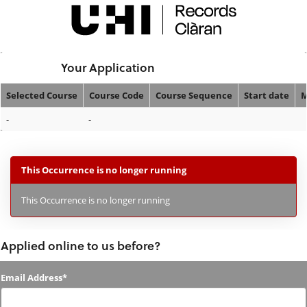
Skip
navigation
Logged In:
Your Application
Selected Course
Course Code
Course Sequence
Start date
M
Your
-
-
Application
This Occurrence is no longer running
This Occurrence is no longer running
Applied online to us before?
Applied
Email Address*
online