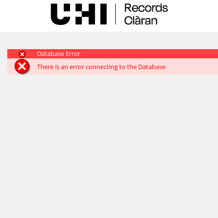
Skip
navigation
Database Error
There is an error connecting to the Database