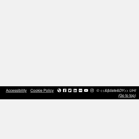
Accessibility
Cookie Policy
© <<&$date&DY>> UHI
(
Go to top
)