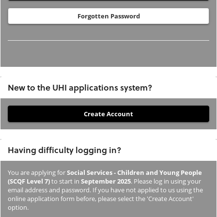
Forgotten Password
New to the UHI applications system?
If
you
have
Having difficulty logging in?
not
previously
You are applying for
Social Services - Children and Young People
studied
(SCQF Level 7)
to start in
September 2025
. Please log in using your
or
email address and password. If you have not applied to us using the
online application form before, please select the 'Create Account'
applied
option.
to