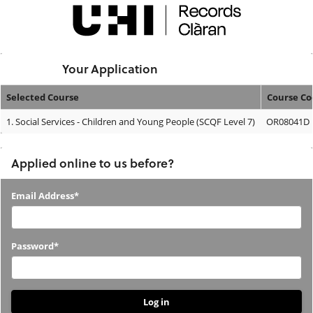
Skip
navigation
Logged In:
Your Application
Selected Course
Course Co
Your
1.
Social Services - Children and Young People (SCQF Level 7)
OR08041D
Application
Applied online to us before?
Applied
Email Address*
online
to
Password*
us
before?