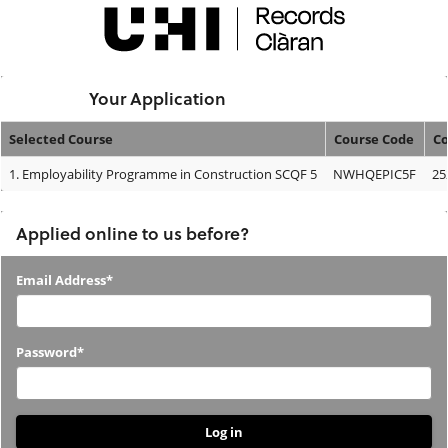
Skip
navigation
Logged In:
Your Application
Selected Course
Course Code
Co
Your
1.
Employability Programme in Construction SCQF 5
NWHQEPIC5F
25
Application
Applied online to us before?
Applied
Email Address*
online
to
Password*
us
before?