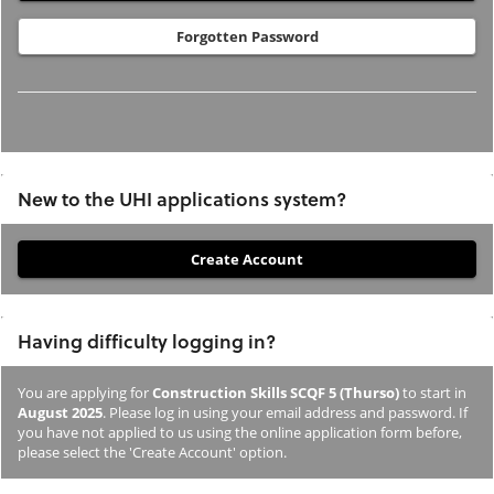
Forgotten Password
New to the UHI applications system?
If
you
have
Having difficulty logging in?
not
previously
You are applying for
Construction Skills SCQF 5 (Thurso)
to start in
studied
August 2025
. Please log in using your email address and password. If
or
you have not applied to us using the online application form before,
please select the 'Create Account' option.
applied
to