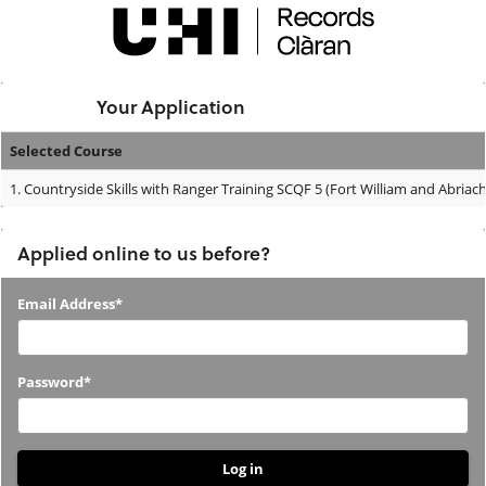
Skip
navigation
Logged In:
Your Application
Selected Course
Your
1.
Countryside Skills with Ranger Training SCQF 5 (Fort William and Abriac
Application
Applied online to us before?
Applied
Email Address*
online
to
Password*
us
before?