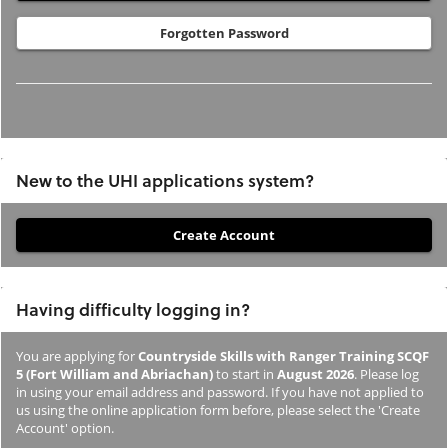
Forgotten Password
New to the UHI applications system?
If
you
have
Having difficulty logging in?
not
previously
You are applying for
Countryside Skills with Ranger Training SCQF
studied
5 (Fort William and Abriachan)
to start in
August 2026
. Please log
or
in using your email address and password. If you have not applied to
us using the online application form before, please select the 'Create
applied
Account' option.
to