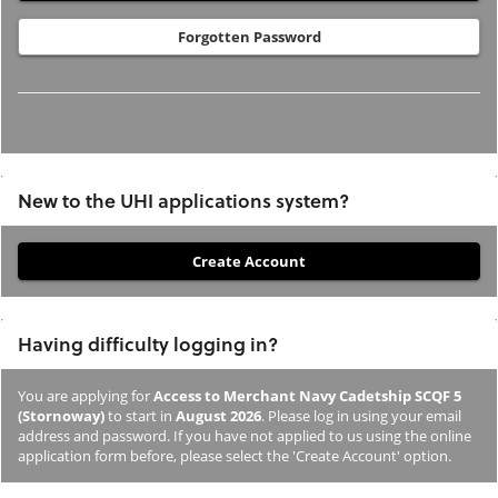
Forgotten Password
New to the UHI applications system?
If
you
have
Having difficulty logging in?
not
previously
You are applying for
Access to Merchant Navy Cadetship SCQF 5
studied
(Stornoway)
to start in
August 2026
. Please log in using your email
or
address and password. If you have not applied to us using the online
application form before, please select the 'Create Account' option.
applied
to