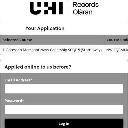
Skip
navigation
Logged In:
Your Application
Selected Course
Course Cod
Your
1.
Access to Merchant Navy Cadetship SCQF 5 (Stornoway)
NWHQAMNC
Application
Applied online to us before?
Applied
Email Address*
online
to
Password*
us
before?